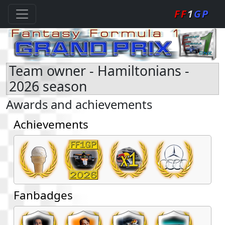
FF
1
GP
Team owner - Hamiltonians -
2026 season
Awards and achievements
Achievements
Fanbadges