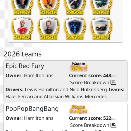
2026 teams
Epic Red Fury
Owner:
Hamiltonians
Current score:
448
pts
Score Breakdown
Drivers:
Lewis Hamilton
and
Nico Hulkenberg
Teams:
Haas-Ferrari
and
Atlassian Williams-Mercedes
PopPopBangBang
Owner:
Hamiltonians
Current score:
522
pts
Score Breakdown