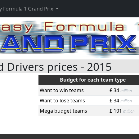
y Formula 1 Grand Prix
Drivers prices - 2015
Budget for each team type
Want to win teams
£ 34
million
Want to lose teams
£ 34
million
Mega budget teams
£ 101
million