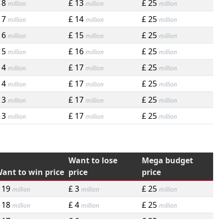
 8
£ 13
£ 25
million
million
million
 7
£ 14
£ 25
million
million
million
 6
£ 15
£ 25
million
million
million
 5
£ 16
£ 25
million
million
million
 4
£ 17
£ 25
million
million
million
 4
£ 17
£ 25
million
million
million
 3
£ 17
£ 25
million
million
million
 3
£ 17
£ 25
million
million
million
Want to lose
Mega budget
ant to win price
price
price
 19
£ 3
£ 25
million
million
million
 18
£ 4
£ 25
million
million
million