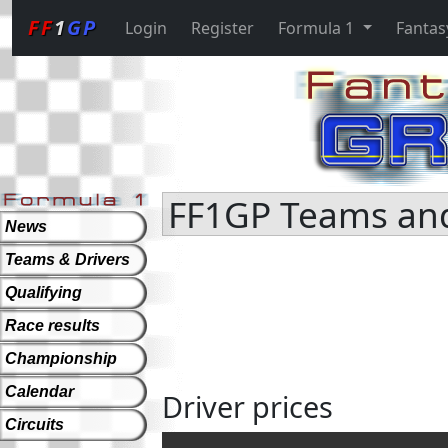
FF
1
GP
Login
Register
Formula 1
Fantas
FF1GP Teams and 
News
Teams & Drivers
Qualifying
Race results
Championship
Calendar
Driver prices
Circuits