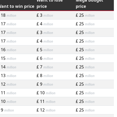
Want to lose
Mega budget
ant to win price
price
price
 18
£ 3
£ 25
million
million
million
 17
£ 4
£ 25
million
million
million
 17
£ 3
£ 25
million
million
million
 17
£ 4
£ 25
million
million
million
 16
£ 5
£ 25
million
million
million
 15
£ 6
£ 25
million
million
million
 14
£ 7
£ 25
million
million
million
 13
£ 8
£ 25
million
million
million
 12
£ 9
£ 25
million
million
million
 11
£ 10
£ 25
million
million
million
 10
£ 11
£ 25
million
million
million
 9
£ 12
£ 25
million
million
million