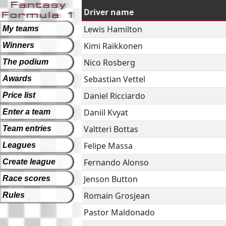
Driver name
Lewis Hamilton
My teams
Kimi Raikkonen
Winners
Nico Rosberg
The podium
Sebastian Vettel
Awards
Daniel Ricciardo
Price list
Daniil Kvyat
Enter a team
Valtteri Bottas
Team entries
Felipe Massa
Leagues
Fernando Alonso
Create league
Jenson Button
Race scores
Romain Grosjean
Rules
Pastor Maldonado