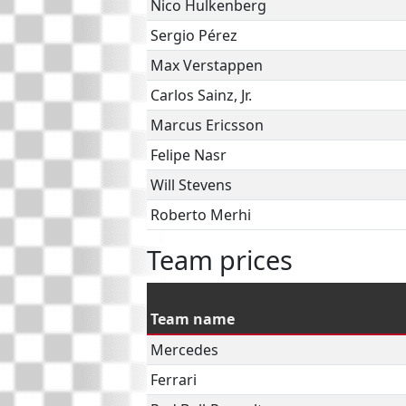
Nico Hulkenberg
Sergio Pérez
Max Verstappen
Carlos Sainz, Jr.
Marcus Ericsson
Felipe Nasr
Will Stevens
Roberto Merhi
Team prices
Team name
Mercedes
Ferrari